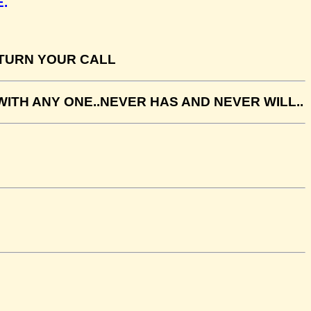
.
ETURN YOUR CALL
ITH ANY ONE..NEVER HAS AND NEVER WILL..