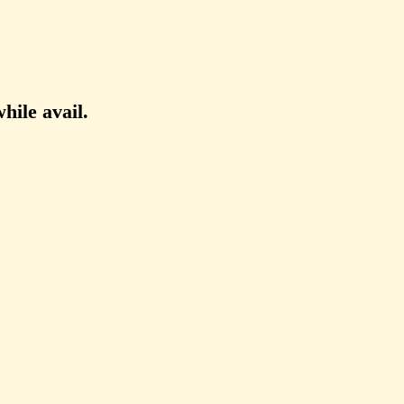
hile avail.