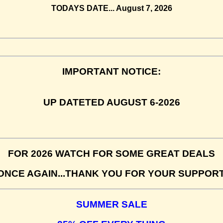
TODAYS DATE...
August 7, 2026
IMPORTANT NOTICE:
UP DATETED AUGUST 6-2026
FOR 2026 WATCH FOR SOME GREAT DEALS
ONCE AGAIN...THANK YOU FOR YOUR SUPPORT
SUMMER SALE