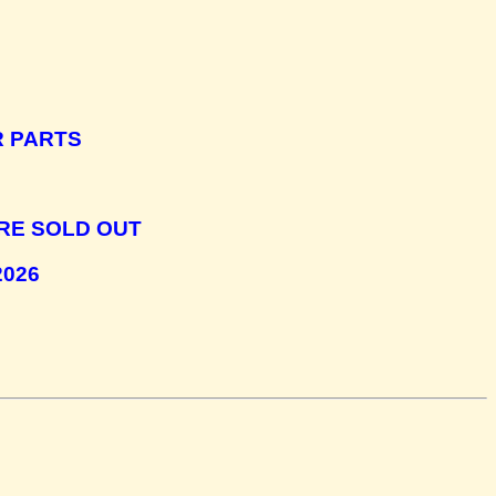
R PARTS
RE SOLD OUT
2026