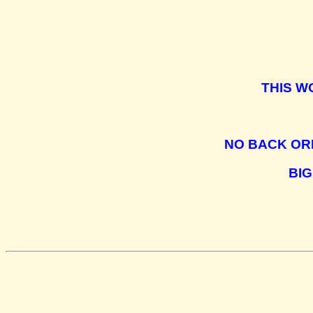
THIS W
NO BACK OR
BIG