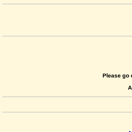
Please go 
A