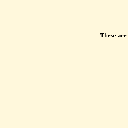
These are 