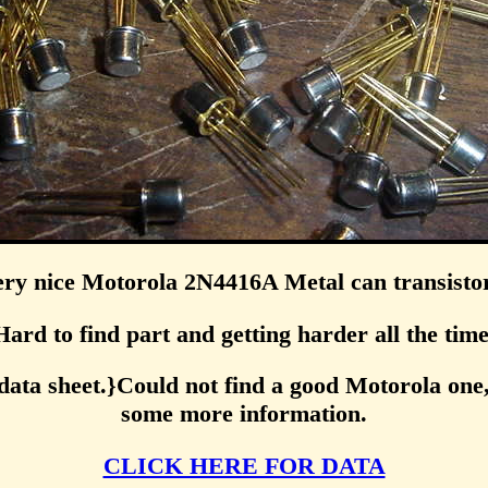
ry nice Motorola 2N4416A Metal can transisto
Hard to find part and getting harder all the time
data sheet.}Could not find a good Motorola one,
some more information.
CLICK HERE FOR DATA