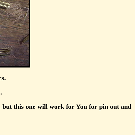
rs.
.
 but this one will work for You for pin out and