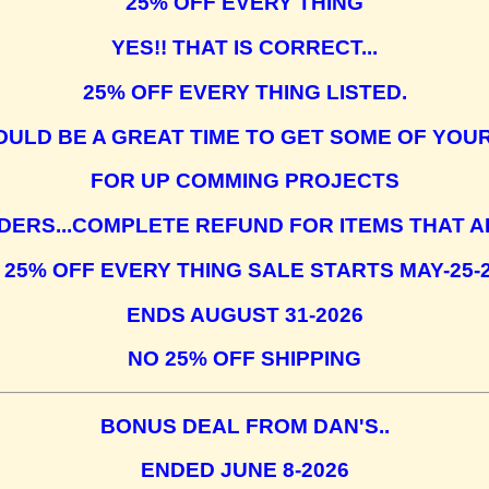
25% OFF EVERY THING
YES!! THAT IS CORRECT...
25% OFF EVERY THING LISTED.
OULD BE A GREAT TIME TO GET SOME OF YOU
FOR UP COMMING PROJECTS
DERS...COMPLETE REFUND FOR ITEMS THAT A
 25% OFF EVERY THING SALE STARTS MAY-25-
ENDS AUGUST 31-2026
NO 25% OFF SHIPPING
BONUS DEAL FROM DAN'S..
ENDED JUNE 8-2026