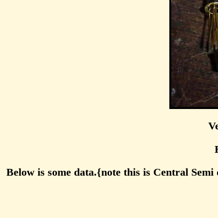
Ve
Below is some data.{note this is Central Semi 