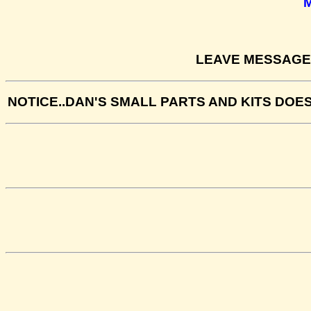
LEAVE MESSAGE 
NOTICE..DAN'S SMALL PARTS AND KITS DOE