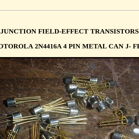
JUNCTION FIELD-EFFECT TRANSISTORS
TOROLA 2N4416A 4 PIN METAL CAN J- F