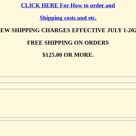
CLICK HERE For How to order and
Shipping costs and etc.
EW SHIPPING CHARGES EFFECTIVE JULY 1-20
FREE SHIPPING ON ORDERS
$125.00 OR MORE.