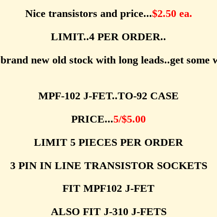
Nice transistors and price...
$2.50 ea.
LIMIT..4 PER ORDER..
brand new old stock with long leads..get some w
MPF-102 J-FET..TO-92 CASE
PRICE...
5/$5.00
LIMIT 5 PIECES PER ORDER
3 PIN IN LINE TRANSISTOR SOCKETS
FIT MPF102 J-FET
ALSO FIT J-310 J-FETS