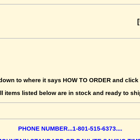
[UPDAT
down to where it says HOW TO ORDER and click o
ll items listed below are in stock and ready to shi
PHONE NUMBER...1-801-515-6373....