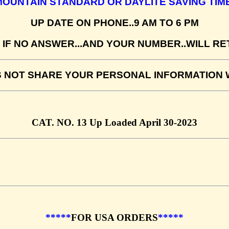
MOUNTAIN STANDARD OR DAYLITE SAVING TIME
UP DATE ON PHONE..9 AM TO 6 PM
IF NO ANSWER...AND YOUR NUMBER..WILL R
S NOT SHARE YOUR PERSONAL INFORMATION W
CAT. NO. 13 Up Loaded April 30-2023
*****
FOR USA ORDERS
*****