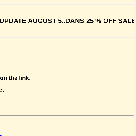
E AUGUST 5..DANS 25 % OFF SALE ENDS 
n the link.
p.